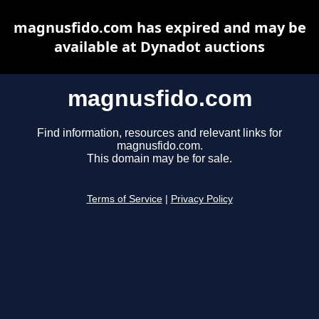
magnusfido.com has expired and may be
available at Dynadot auctions
magnusfido.com
Find information, resources and relevant links for
magnusfido.com.
This domain may be for sale.
Terms of Service
|
Privacy Policy